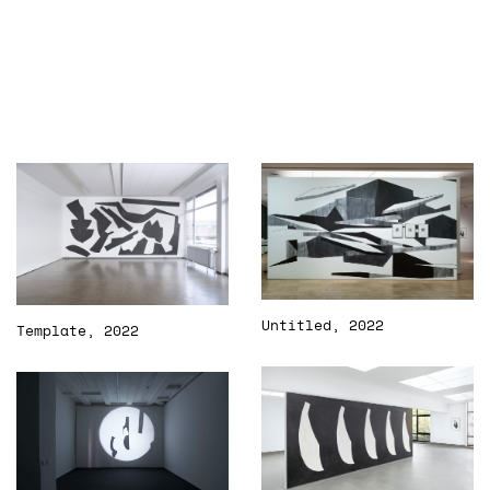
Untitled, 2022
Template, 2022