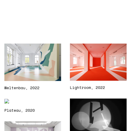
Lightroom, 2022
Weltenbau, 2022
Plateau, 2020