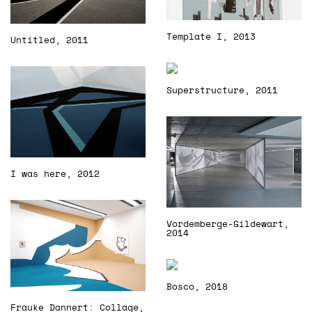
Template I, 2013
Untitled, 2011
Superstructure, 2011
I was here, 2012
Vordemberge-Gildewart,
2014
Bosco, 2018
Frauke Dannert: Collage,