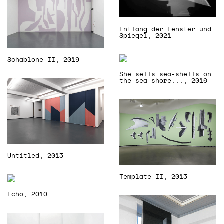
Entlang der Fenster und
Spiegel, 2021
Schablone II, 2019
She sells sea-shells on
the sea-shore..., 2016
Untitled, 2013
Template II, 2013
Echo, 2010