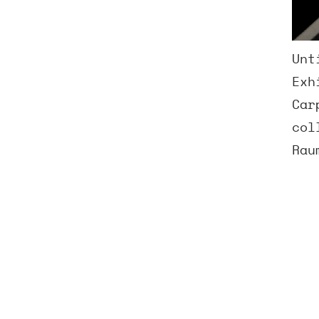
Unt
Exh
Car
col
Rau