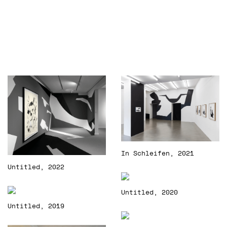
In Schleifen, 2021
Untitled, 2022
Untitled, 2020
Untitled, 2019