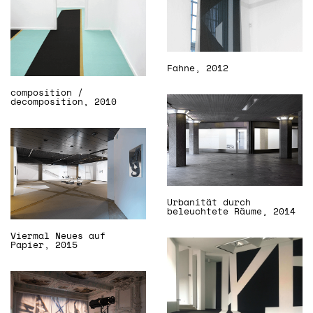
Fahne, 2012
composition /
decomposition, 2010
Urbanität durch
beleuchtete Räume, 2014
Viermal Neues auf
Papier, 2015