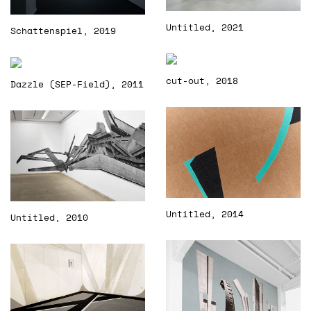
Untitled, 2021
Schattenspiel, 2019
cut-out, 2018
Dazzle (SEP-Field), 2011
Untitled, 2014
Untitled, 2010