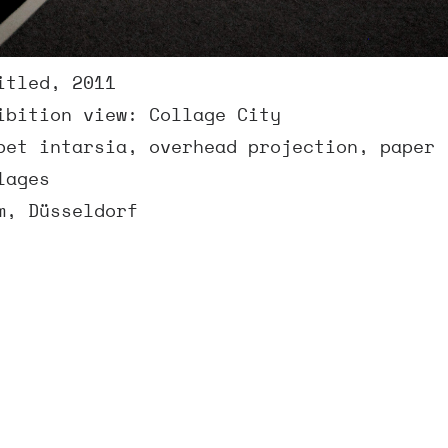
itled, 2011
ibition view: Collage City
pet intarsia, overhead projection, paper
lages
m, Düsseldorf