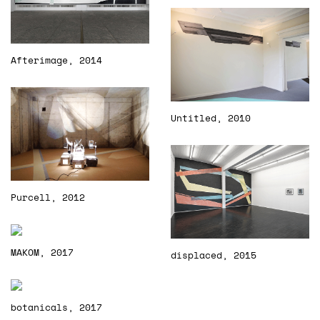
Afterimage, 2014
Untitled, 2010
Purcell, 2012
MAKOM, 2017
displaced, 2015
botanicals, 2017