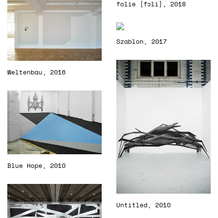
folie [fɔli], 2018
Szablon, 2017
Weltenbau, 2016
Blue Hope, 2010
Untitled, 2010