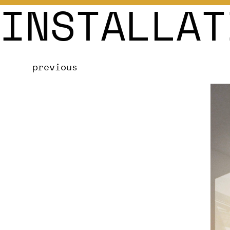
INSTALLAT
previous