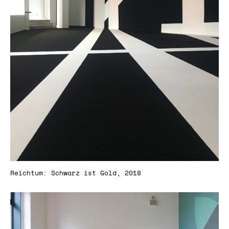
Reichtum: Schwarz ist Gold, 2018