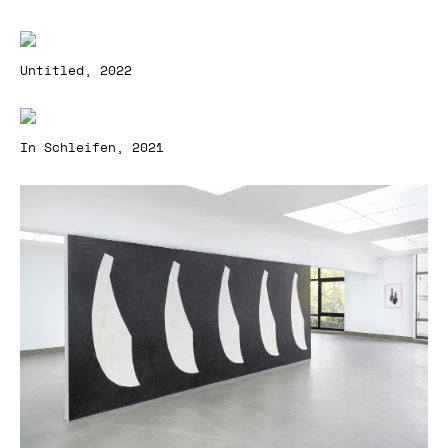
Untitled, 2022
In Schleifen, 2021