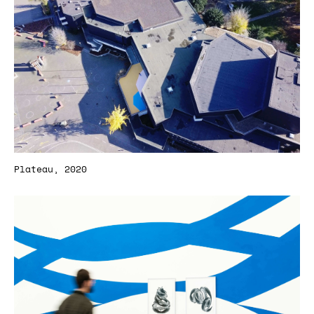
Plateau, 2020