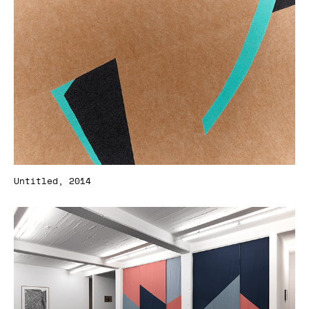
Untitled, 2014