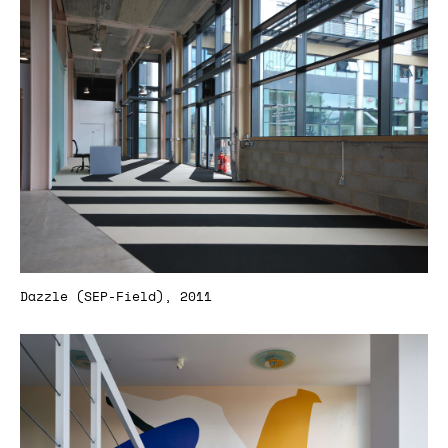
Dazzle (SEP-Field), 2011