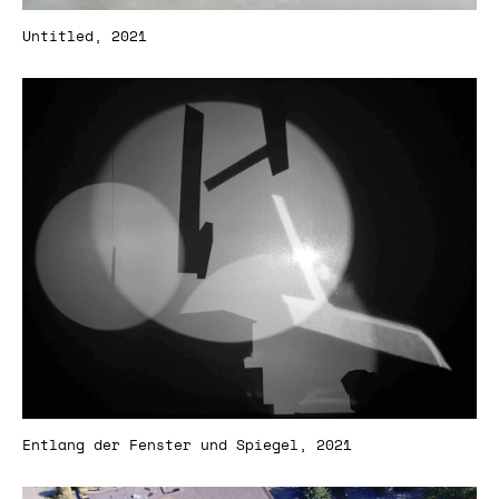
Untitled, 2021
Entlang der Fenster und Spiegel, 2021