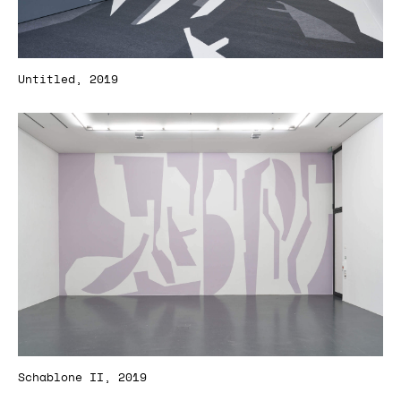
Untitled, 2019
Schablone II, 2019