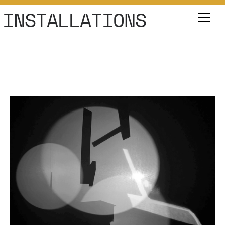
INSTALLATIONS