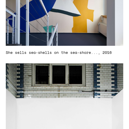
She sells sea-shells on the sea-shore..., 2016