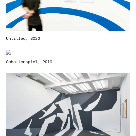
Untitled, 2020
Schattenspiel, 2019