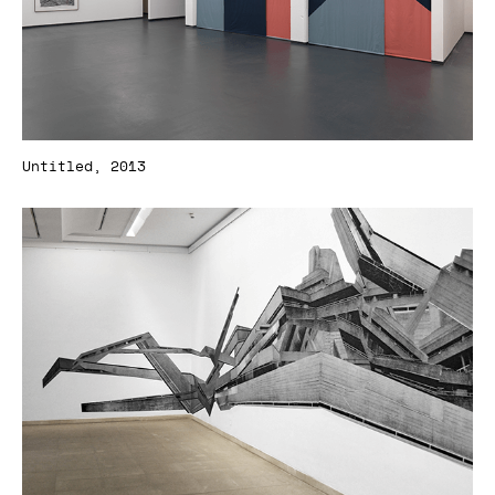
Untitled, 2013