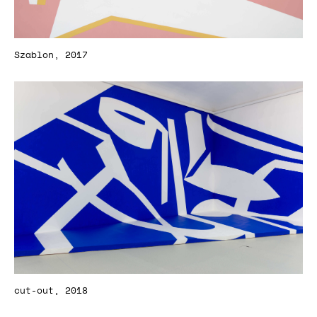
Szablon, 2017
cut-out, 2018