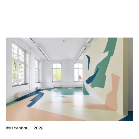
Weltenbau, 2022