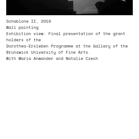
Schablone II, 2019
Wall painting
Exhibition view: Final presentation of the grant
holders of the
Dorothea-Erxleben Programme at the Gallery of the
Brunswick University of Fine Arts.
With Maria Anwander and Natalie Czech