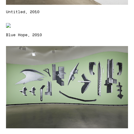
Untitled, 2010
Blue Hope, 2010