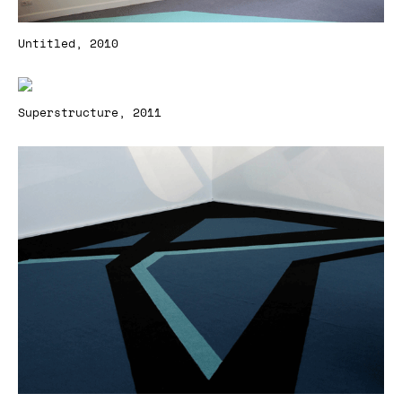
Untitled, 2010
Superstructure, 2011