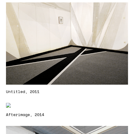
Untitled, 2011
Afterimage, 2014