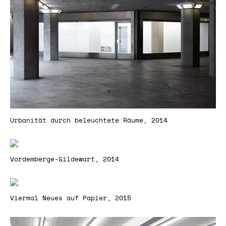
Urbanität durch beleuchtete Räume, 2014
Vordemberge-Gildewart, 2014
Viermal Neues auf Papier, 2015