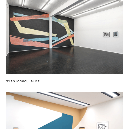
displaced, 2015