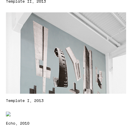
Template II, 2013
Template I, 2013
Echo, 2010