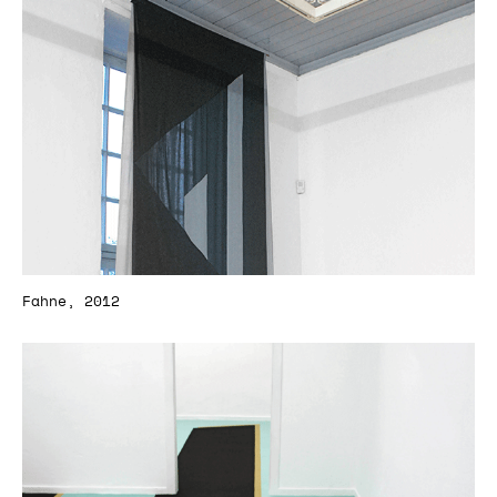
Fahne, 2012