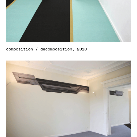
composition / decomposition, 2010