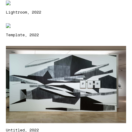
Lightroom, 2022
Template, 2022
Untitled, 2022