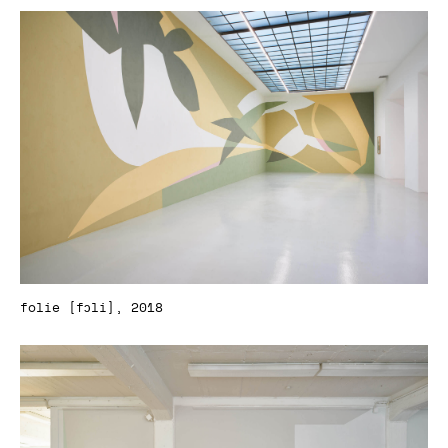
folie [fɔli], 2018