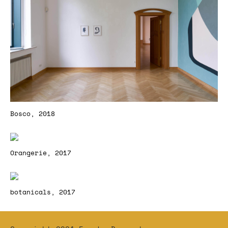
Bosco, 2018
Orangerie, 2017
botanicals, 2017