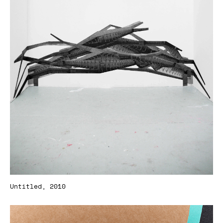
Untitled, 2010