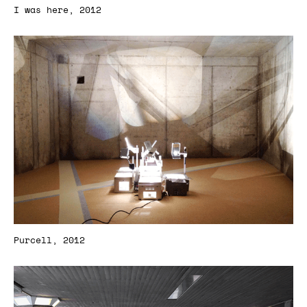
I was here, 2012
Purcell, 2012