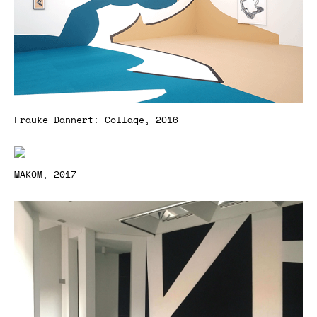
Frauke Dannert: Collage, 2016
MAKOM, 2017