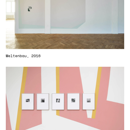
Weltenbau, 2016