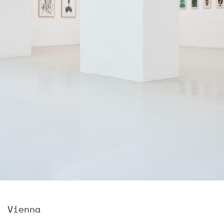
, Vienna