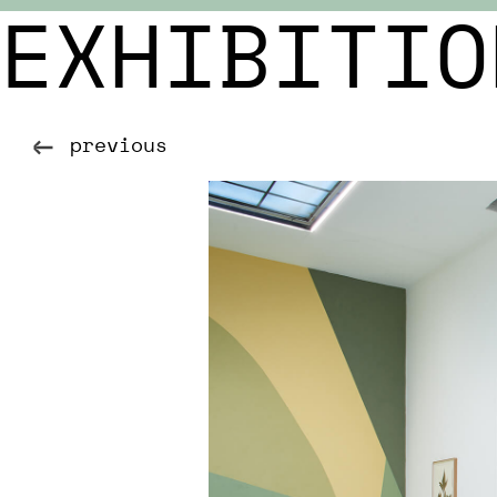
EXHIBITIO
previous