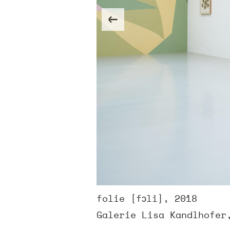
folie [fɔli], 2018
Galerie Lisa Kandlhofer