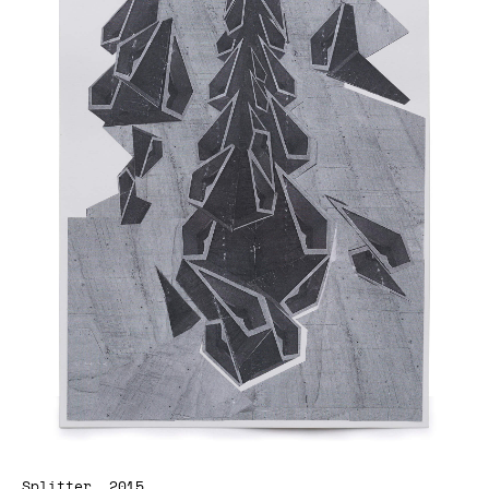
Splitter, 2015