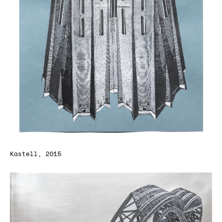
Kastell, 2015