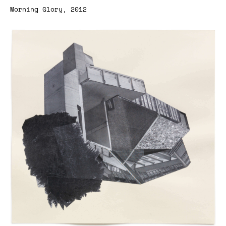
Morning Glory, 2012