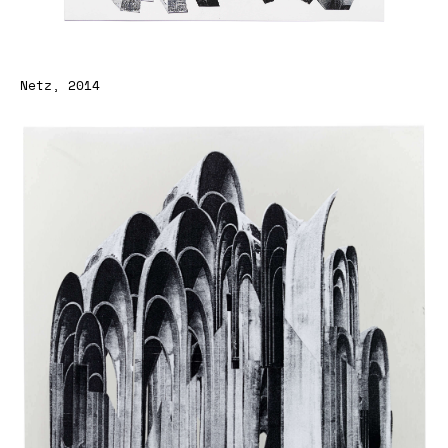
Netz, 2014