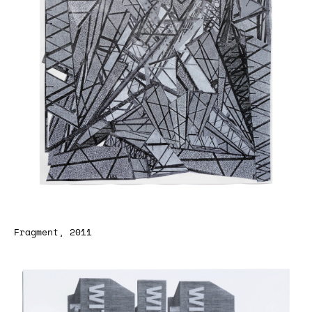
Fragment, 2011