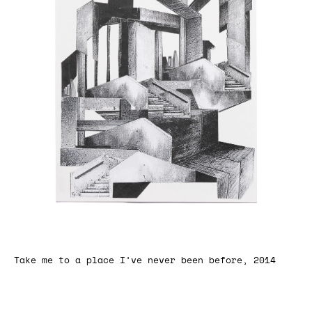
Take me to a place I’ve never been before, 2014