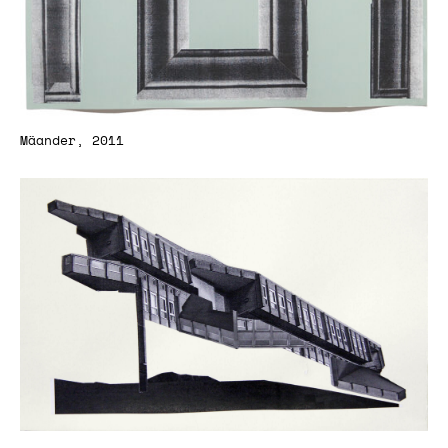
Mäander, 2011