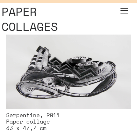
PAPER
COLLAGES
Serpentine, 2011
Paper collage
33 x 47,7 cm