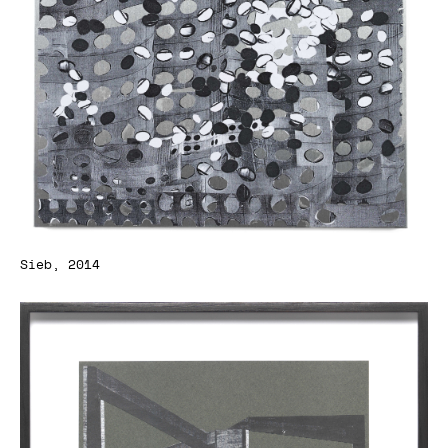
Sieb, 2014