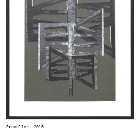
Propeller, 2015