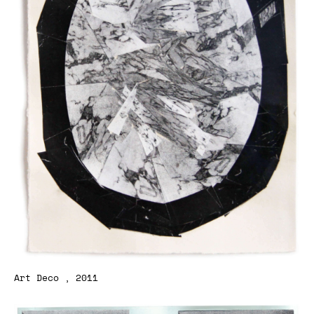
Art Deco , 2011