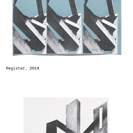
Register, 2014