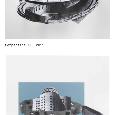
Serpentine II, 2011