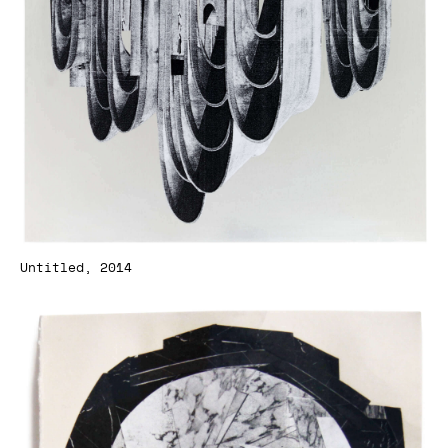
Untitled, 2014