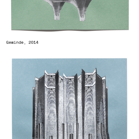
Gewinde, 2014