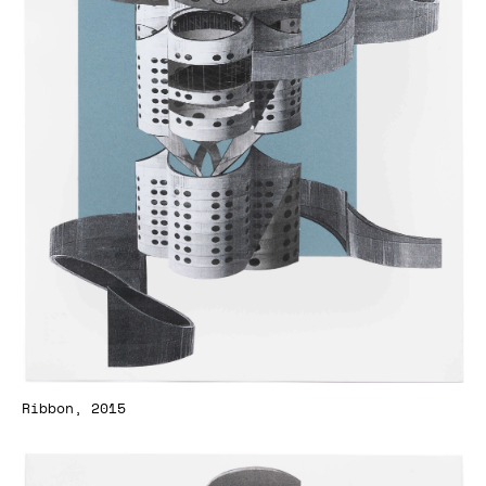
Ribbon, 2015