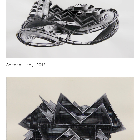
Serpentine, 2011