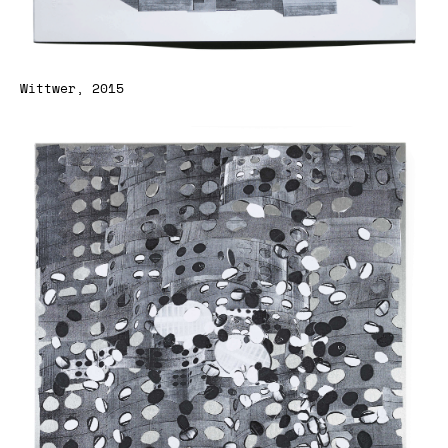
Wittwer, 2015