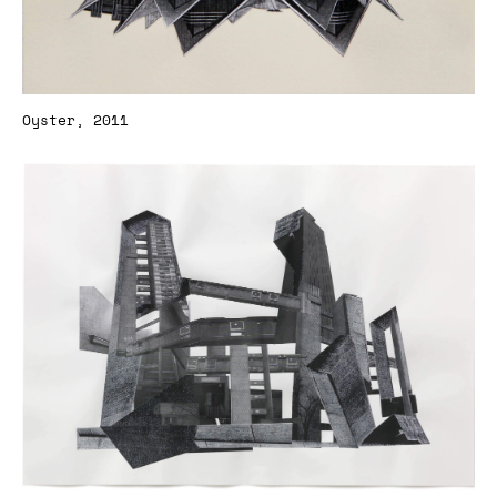
Oyster, 2011