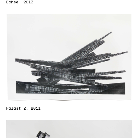
Echse, 2013
Palast 2, 2011