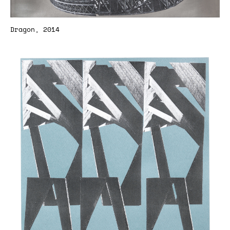
Dragon, 2014