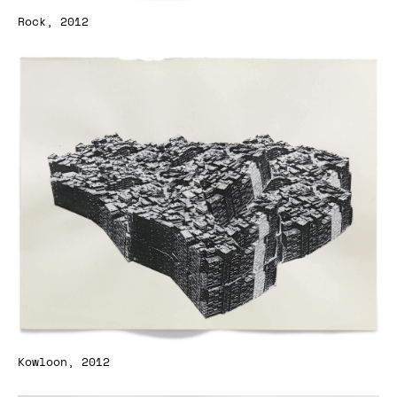
Rock, 2012
Kowloon, 2012