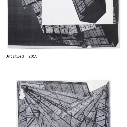
Untitled, 2015