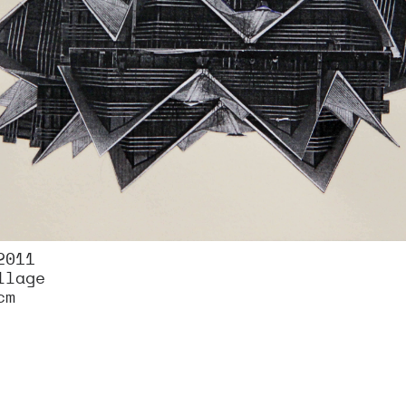
2011
llage
cm