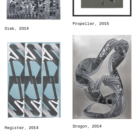
Propeller, 2015
Sieb, 2014
Dragon, 2014
Register, 2014