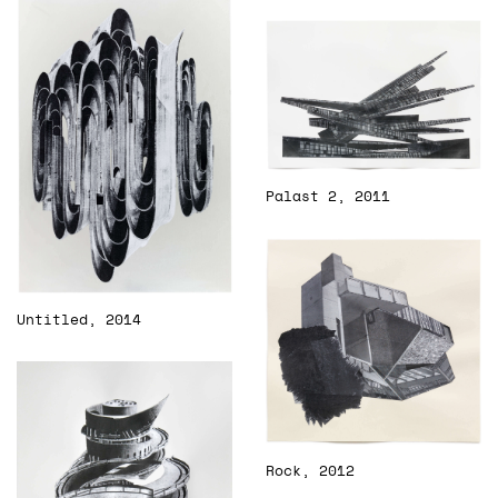
Palast 2, 2011
Untitled, 2014
Rock, 2012