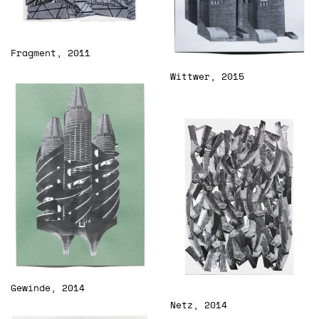
Fragment, 2011
Wittwer, 2015
Gewinde, 2014
Netz, 2014