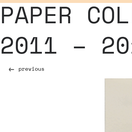
PAPER COL
2011 – 20
previous