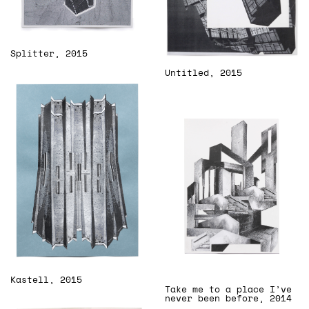
Splitter, 2015
Untitled, 2015
Kastell, 2015
Take me to a place I’ve
never been before, 2014