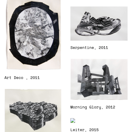
Serpentine, 2011
Art Deco , 2011
Morning Glory, 2012
Leiter, 2015