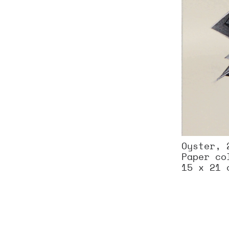
Oyster, 
Paper co
15 x 21 