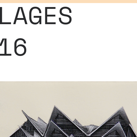
LAGES
16