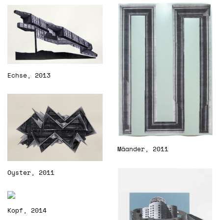
Echse, 2013
Mäander, 2011
Oyster, 2011
Kopf, 2014