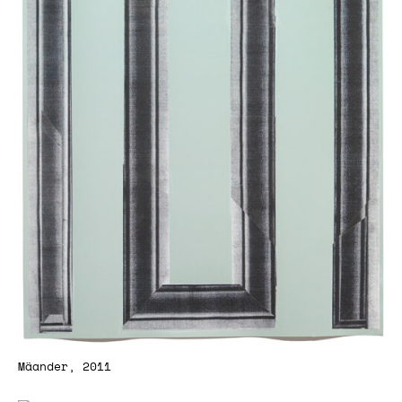
Mäander, 2011