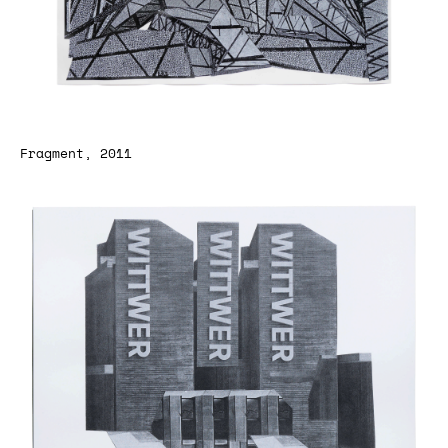
Fragment, 2011