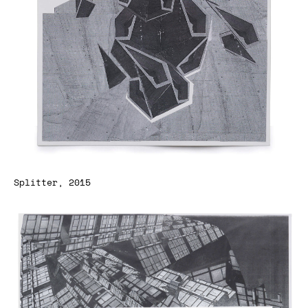
Splitter, 2015