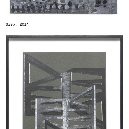
Sieb, 2014