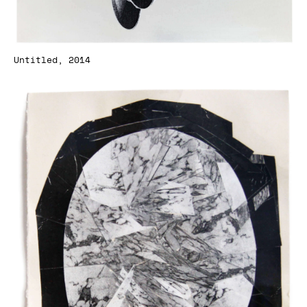
Untitled, 2014