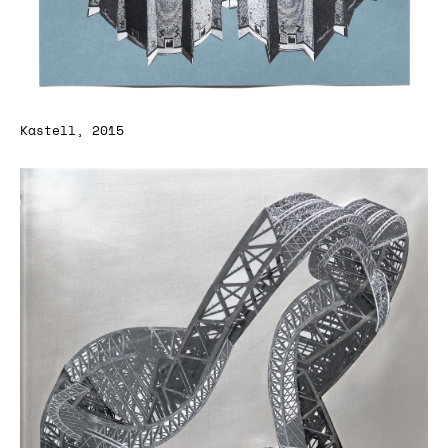
Kastell, 2015