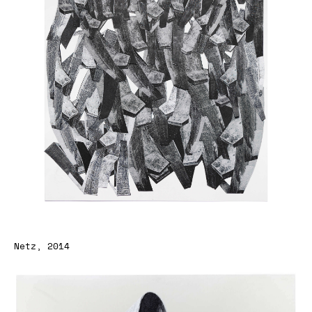
Netz, 2014