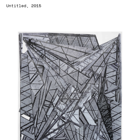
Untitled, 2015