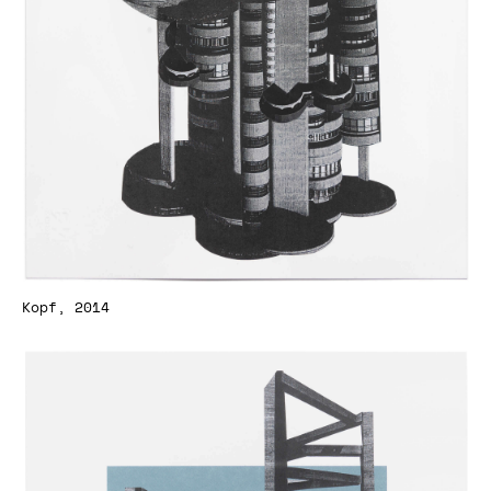
Kopf, 2014