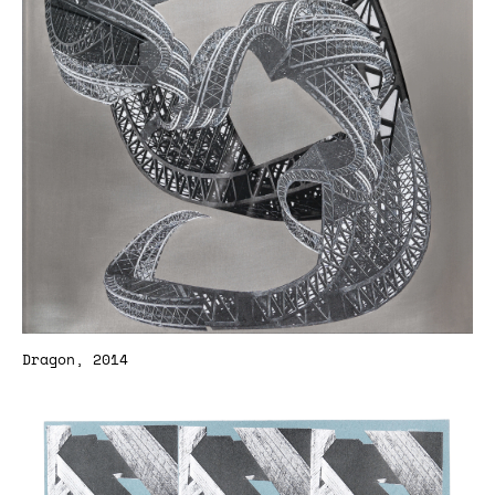
Dragon, 2014