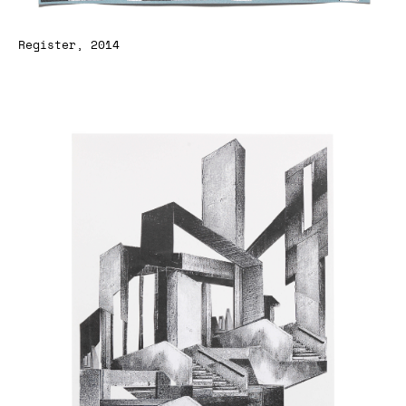
Register, 2014