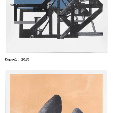
Kapsel, 2015