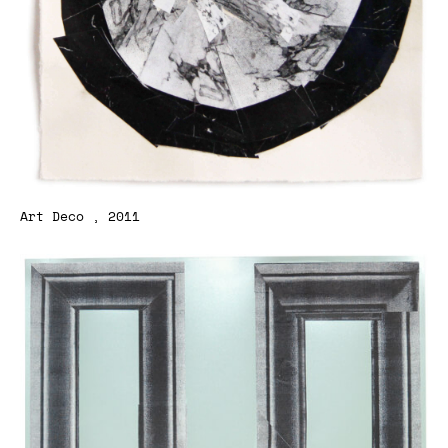
Art Deco , 2011