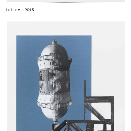
Leiter, 2015