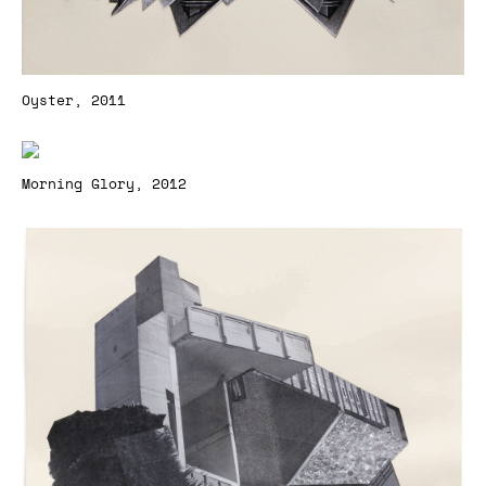
Oyster, 2011
Morning Glory, 2012