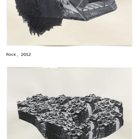
Rock, 2012