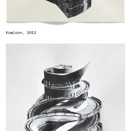
Kowloon, 2012