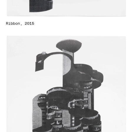
Ribbon, 2015