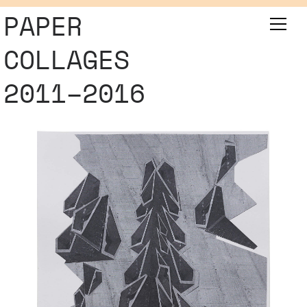
PAPER
COLLAGES
2011–2016