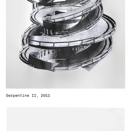
Serpentine II, 2011