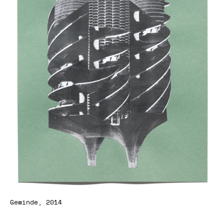
Gewinde, 2014