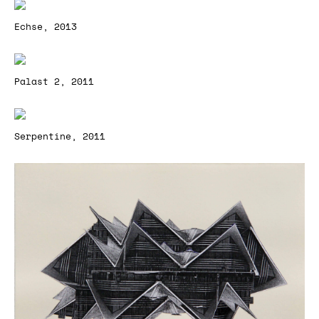
Echse, 2013
Palast 2, 2011
Serpentine, 2011