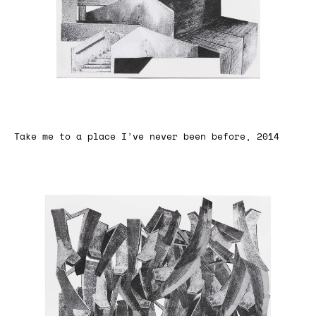
Take me to a place I’ve never been before, 2014