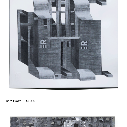
Wittwer, 2015