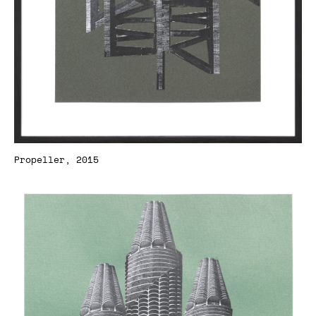
Propeller, 2015