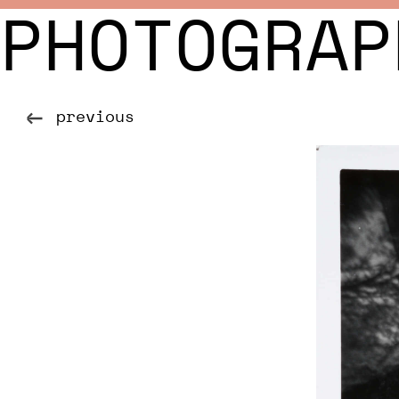
PHOTOGRAP
previous