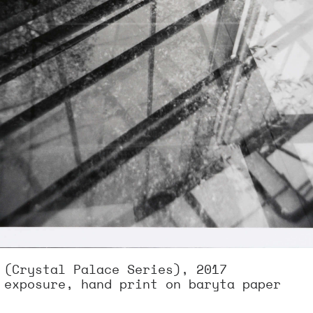
 (Crystal Palace Series), 2017
 exposure, hand print on baryta paper