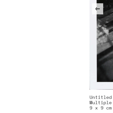
Untitled
Multiple
9 x 9 cm